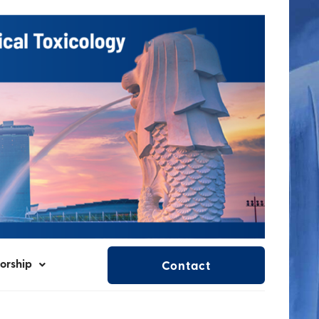
orship
Contact