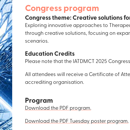
Congress program
Congress theme: Creative solutions fo
Exploring innovative approaches to Therapeut
through creative solutions, focusing on expa
scenarios.
Education Credits
Please note that the IATDMCT 2025 Congress 
All attendees will receive a Certificate of A
accrediting organisation.
Program
Download the PDF program.
Download the PDF Tuesday poster program.