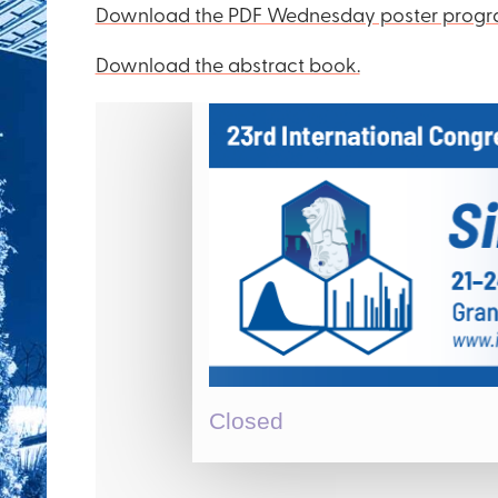
Download the PDF Wednesday poster progr
Download the abstract book.