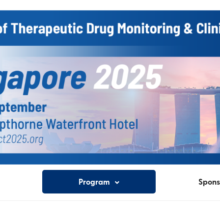
Program
Spons