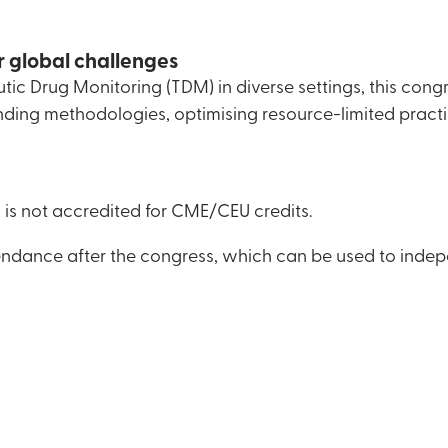
r global challenges
ic Drug Monitoring (TDM) in diverse settings, this cong
nding methodologies, optimising resource-limited practi
is not accredited for CME/CEU credits.
ttendance after the congress, which can be used to indep