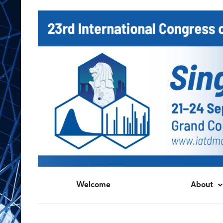
Welcome
About