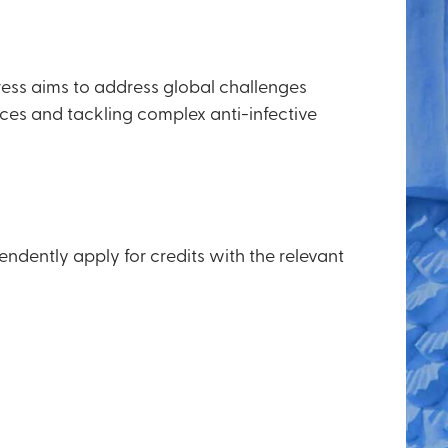
ress aims to address global challenges
ces and tackling complex anti-infective
endently apply for credits with the relevant