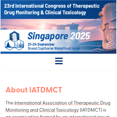
About IATDMCT
The
International Association of Therapeutic Drug
Monitoring and Clinical Toxicology
(IATDMCT) is