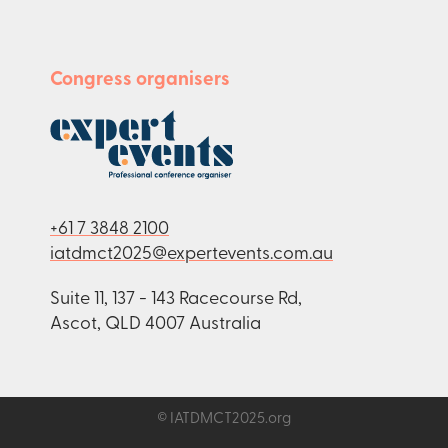
Congress organisers
+61 7 3848 2100
iatdmct2025@expertevents.com.au
Suite 11, 137 - 143 Racecourse Rd,
Ascot, QLD 4007 Australia
© IATDMCT2025.org