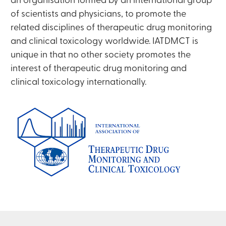
an organisation formed by an international group
of scientists and physicians, to promote the
related disciplines of therapeutic drug monitoring
and clinical toxicology worldwide. IATDMCT is
unique in that no other society promotes the
interest of therapeutic drug monitoring and
clinical toxicology internationally.