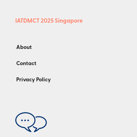
IATDMCT 2025 Singapore
About
Contact
Privacy Policy