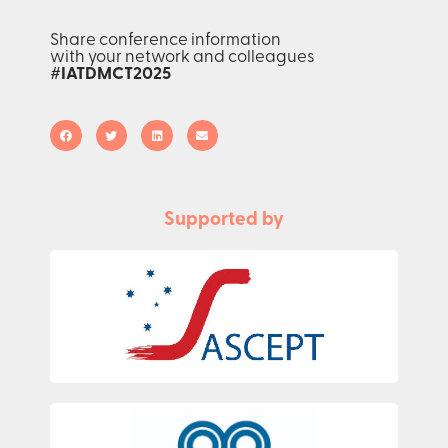
Share conference information
with your network and colleagues
#IATDMCT2025
Supported by