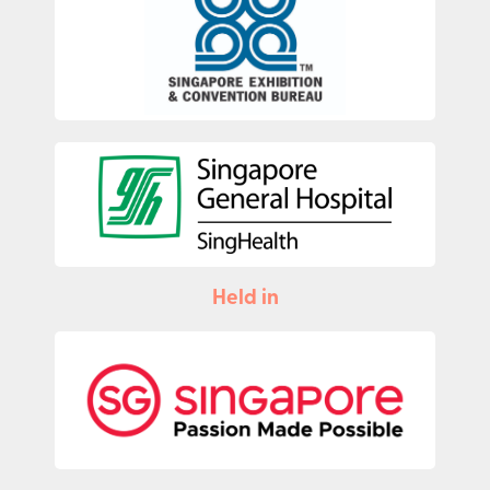
Held in