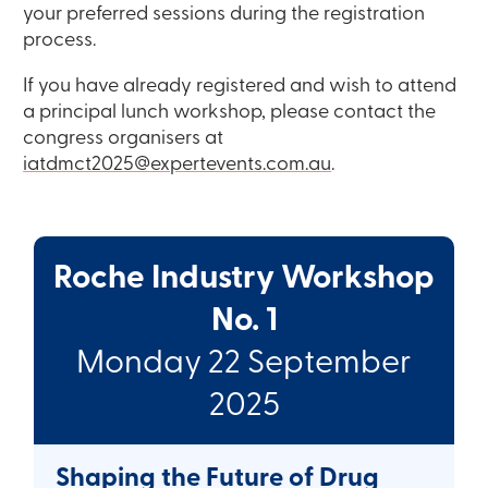
your preferred sessions during the registration
process.
If you have already registered and wish to attend
a principal lunch workshop, please contact the
congress organisers at
iatdmct2025@expertevents.com.au
.
Roche Industry Workshop
No. 1
Monday 22 September
2025
Shaping the Future of Drug