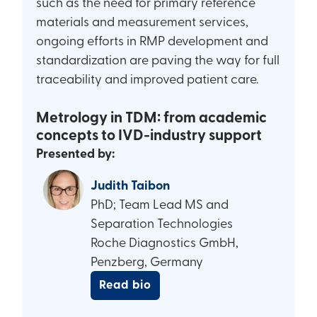
such as the need for primary reference
materials and measurement services,
ongoing efforts in RMP development and
standardization are paving the way for full
traceability and improved patient care.
Metrology in TDM: from academic
concepts to IVD-industry support
Presented by:
Judith Taibon
PhD; Team Lead MS and
Separation Technologies
Roche Diagnostics GmbH,
Penzberg, Germany
Read bio