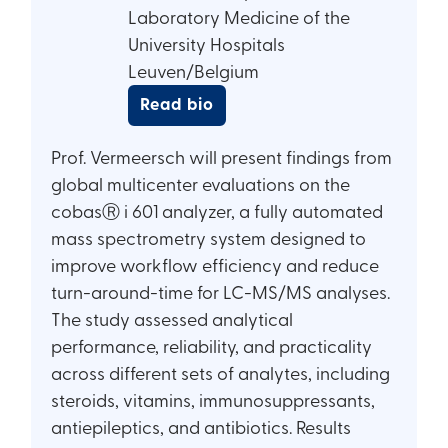
Laboratory Medicine of the
University Hospitals
Leuven/Belgium
Read bio
Prof. Vermeersch will present findings from
global multicenter evaluations on the
cobasⓇ i 601 analyzer, a fully automated
mass spectrometry system designed to
improve workflow efficiency and reduce
turn-around-time for LC-MS/MS analyses.
The study assessed analytical
performance, reliability, and practicality
across different sets of analytes, including
steroids, vitamins, immunosuppressants,
antiepileptics, and antibiotics. Results