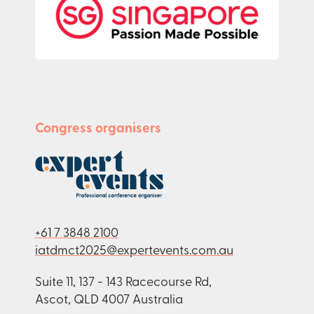
Congress organisers
+61 7 3848 2100
iatdmct2025@expertevents.com.au
Suite 11, 137 - 143 Racecourse Rd,
Ascot, QLD 4007 Australia