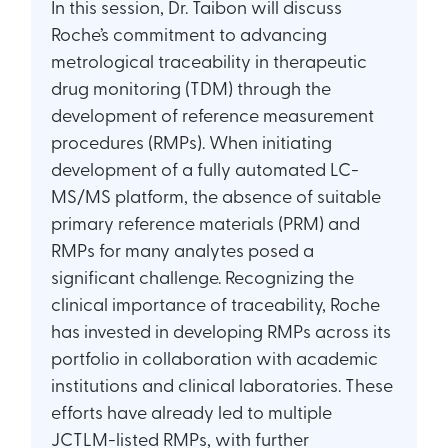
In this session, Dr. Taibon will discuss
Roche’s commitment to advancing
metrological traceability in therapeutic
drug monitoring (TDM) through the
development of reference measurement
procedures (RMPs). When initiating
development of a fully automated LC-
MS/MS platform, the absence of suitable
primary reference materials (PRM) and
RMPs for many analytes posed a
significant challenge. Recognizing the
clinical importance of traceability, Roche
has invested in developing RMPs across its
portfolio in collaboration with academic
institutions and clinical laboratories. These
efforts have already led to multiple
JCTLM-listed RMPs, with further