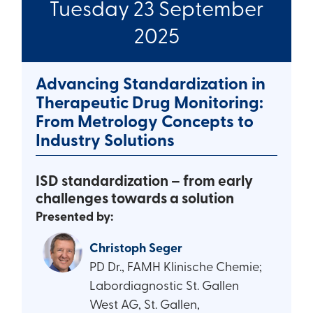
Tuesday 23 September
2025
Advancing Standardization in
Therapeutic Drug Monitoring:
From Metrology Concepts to
Industry Solutions
ISD standardization – from early
challenges towards a solution
Presented by:
Christoph Seger
PD Dr., FAMH Klinische Chemie;
Labordiagnostic St. Gallen
West AG, St. Gallen,