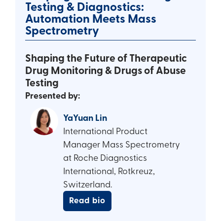
Testing & Diagnostics:
Automation Meets Mass
Spectrometry
Shaping the Future of Therapeutic
Drug Monitoring & Drugs of Abuse
Testing
Presented by:
YaYuan Lin
International Product
Manager Mass Spectrometry
at Roche Diagnostics
International, Rotkreuz,
Switzerland.
Read bio