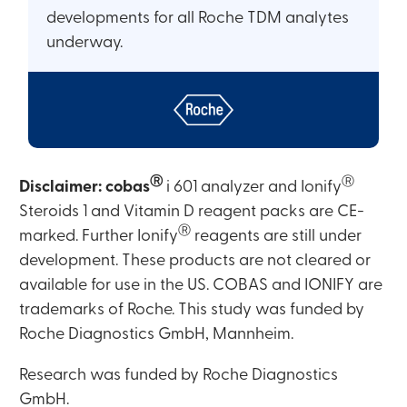
developments for all Roche TDM analytes
underway.
Ⓡ
Ⓡ
Disclaimer:
cobas
i 601 analyzer and Ionify
Steroids 1 and Vitamin D reagent packs are CE-
Ⓡ
marked. Further Ionify
reagents are still under
development. These products are not cleared or
available for use in the US. COBAS and IONIFY are
trademarks of Roche. This study was funded by
Roche Diagnostics GmbH, Mannheim.
Research was funded by Roche Diagnostics
GmbH.