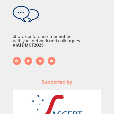
Share conference information
with your network and colleagues
#IATDMCT2025
Supported by