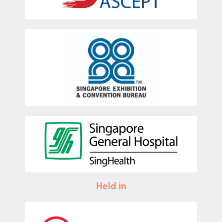
Held in