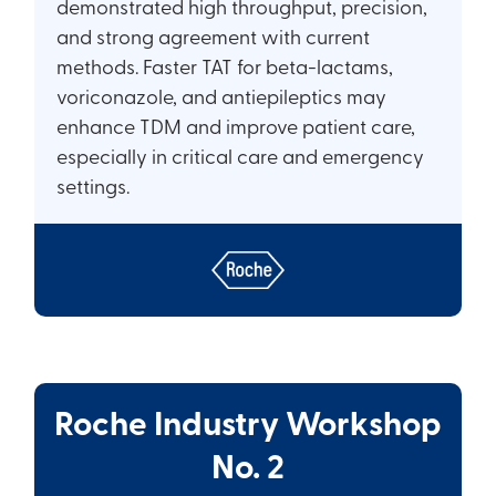
demonstrated high throughput, precision,
and strong agreement with current
methods. Faster TAT for beta-lactams,
voriconazole, and antiepileptics may
enhance TDM and improve patient care,
especially in critical care and emergency
settings.
Roche Industry Workshop
No. 2