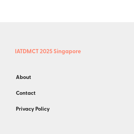
IATDMCT 2025 Singapore
About
Contact
Privacy Policy