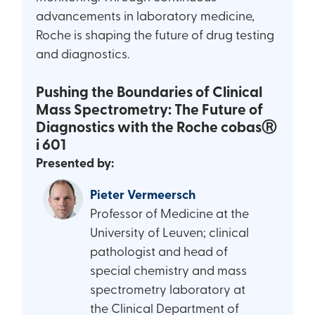
advancements in laboratory medicine,
Roche is shaping the future of drug testing
and diagnostics.
Pushing the Boundaries of Clinical
Mass Spectrometry: The Future of
Diagnostics with the Roche cobasⓇ
i 601
Presented by:
Pieter Vermeersch
Professor of Medicine at the
University of Leuven; clinical
pathologist and head of
special chemistry and mass
spectrometry laboratory at
the Clinical Department of