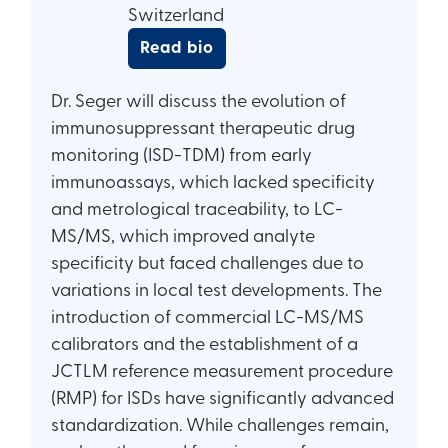
Switzerland
Read bio
Dr. Seger will discuss the evolution of
immunosuppressant therapeutic drug
monitoring (ISD-TDM) from early
immunoassays, which lacked specificity
and metrological traceability, to LC-
MS/MS, which improved analyte
specificity but faced challenges due to
variations in local test developments. The
introduction of commercial LC-MS/MS
calibrators and the establishment of a
JCTLM reference measurement procedure
(RMP) for ISDs have significantly advanced
standardization. While challenges remain,