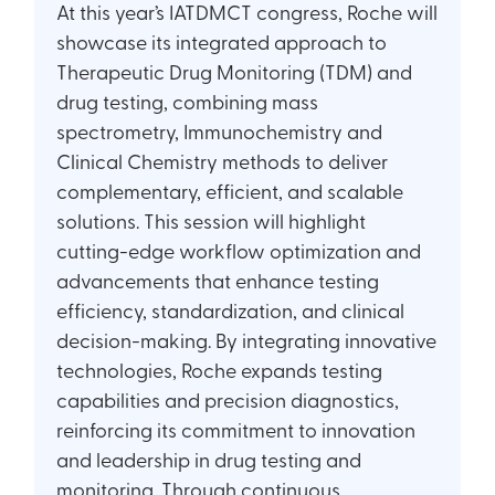
At this year’s IATDMCT congress, Roche will
showcase its integrated approach to
Therapeutic Drug Monitoring (TDM) and
drug testing, combining mass
spectrometry, Immunochemistry and
Clinical Chemistry methods to deliver
complementary, efficient, and scalable
solutions. This session will highlight
cutting-edge workflow optimization and
advancements that enhance testing
efficiency, standardization, and clinical
decision-making. By integrating innovative
technologies, Roche expands testing
capabilities and precision diagnostics,
reinforcing its commitment to innovation
and leadership in drug testing and
monitoring. Through continuous