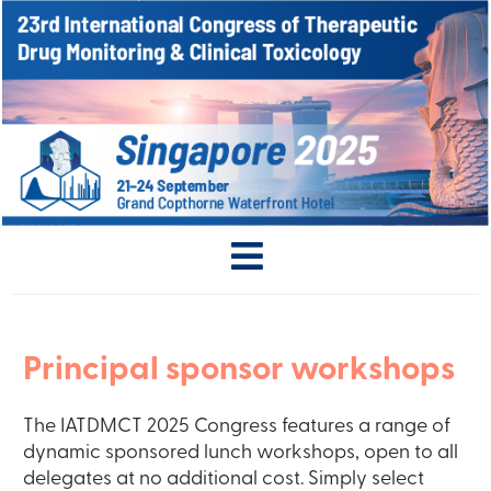
Principal sponsor workshops
The IATDMCT 2025 Congress features a range of
dynamic sponsored lunch workshops, open to all
delegates at no additional cost. Simply select