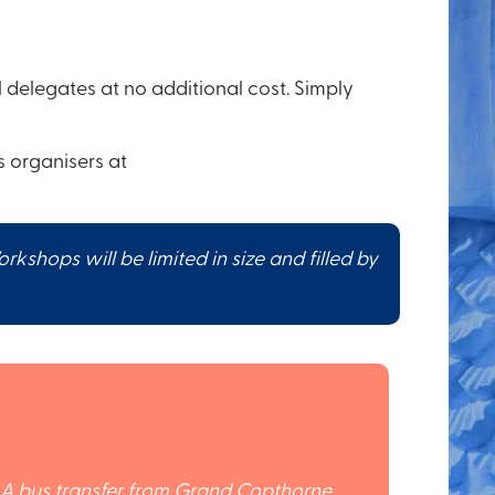
delegates at no additional cost. Simply
 organisers at
hops will be limited in size and filled by
. A bus transfer from Grand Copthorne