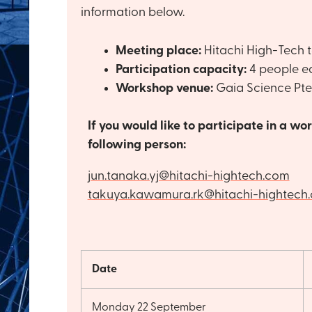
information below.
Meeting place:
Hitachi High-Tech t
Participation capacity:
4 people e
Workshop venue:
Gaia Science Pte
If you would like to participate in a w
following person:
jun.tanaka.yj@hitachi-hightech.com
takuya.kawamura.rk@hitachi-hightech
Date
Monday 22 September