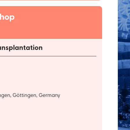
shop
ansplantation
ingen, Göttingen, Germany