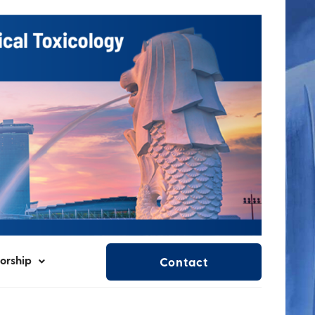
orship
Contact