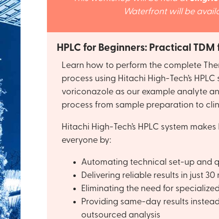
Waterfront will be avai
HPLC for Beginners: Practical TDM
Learn how to perform the complete The
process using Hitachi High-Tech’s HPLC 
voriconazole as our example analyte an
process from sample preparation to clin
Hitachi High-Tech’s HPLC system makes 
everyone by:
Automating technical set-up and q
Delivering reliable results in just 30
Eliminating the need for specialize
Providing same-day results instead
outsourced analysis