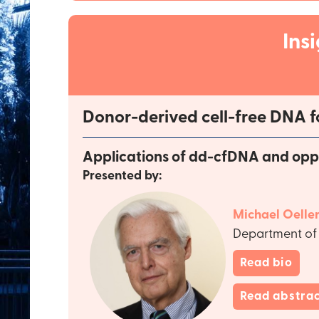
Ins
Donor-derived cell-free DNA f
Applications of dd-cfDNA and oppor
Presented by:
Michael Oeller
Department of 
Read bio
Read abstra