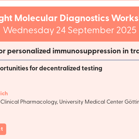
ight Molecular Diagnostics Work
Wednesday 24 September 2025
or personalized immunosuppression in tr
tunities for decentralized testing
ich
Clinical Pharmacology, University Medical Center Gött
ct