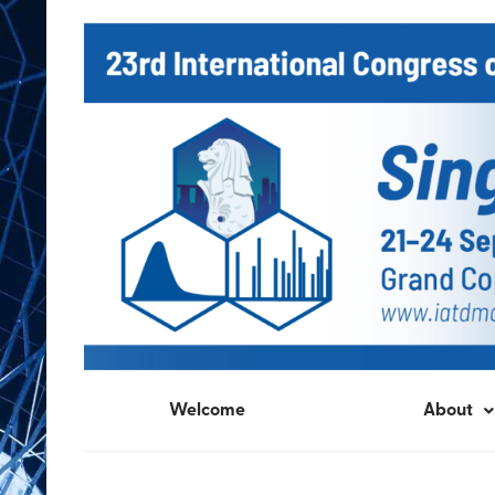
Welcome
About