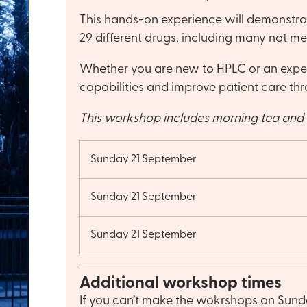
This hands-on experience will demonstrat
29 different drugs, including many not m
Whether you are new to HPLC or an experie
capabilities and improve patient care thr
This workshop includes morning tea and 
Sunday 21 September
Sunday 21 September
Sunday 21 September
Additional workshop times
If you can’t make the wokrshops on Sunda