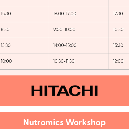
15:30
16:00-17:00
17:30
8:30
9:00-10:00
10:30
13:30
14:00-15:00
15:30
10:00
10:30-11:30
12:00
Nutromics Workshop