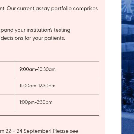
t. Our current assay portfolio comprises
and your institution’s testing
decisions for your patients.
9:00am-10:30am
11:00am-12:30pm
1:00pm-2:30pm
om 22 – 24 September! Please see