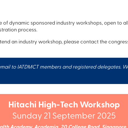
of dynamic sponsored industry workshops, open to all 
stration process.
ttend an industry workshop, please contact the congress
ail to IATDMCT members and registered delegates. Works
Hitachi High-Tech Workshop
Sunday 21 September 2025
alth Academy, Academia, 20 College Road, Singapore