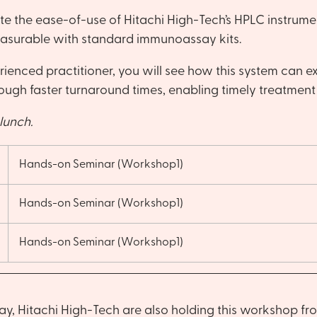
e the ease-of-use of Hitachi High-Tech’s HPLC instrumen
easurable with standard immunoassay kits.
nced practitioner, you will see how this system can exp
ough faster turnaround times, enabling timely treatment 
lunch.
Hands-on Seminar (Workshop1)
Hands-on Seminar (Workshop1)
Hands-on Seminar (Workshop1)
y, Hitachi High-Tech are also holding this workshop fr