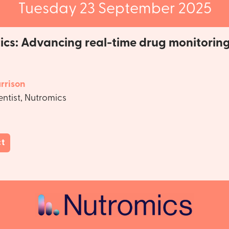
Tuesday 23 September 2025
ics: Advancing real-time drug monitorin
rrison
entist, Nutromics
ct