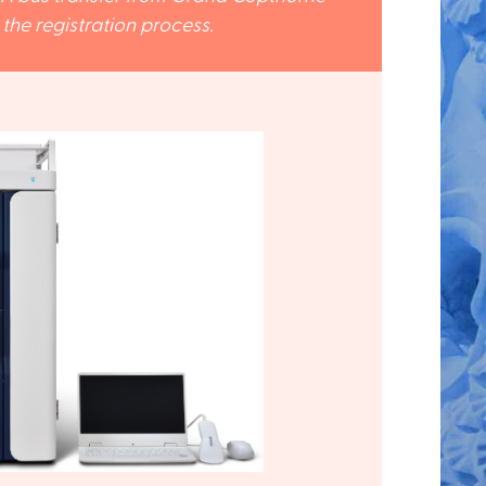
he registration process.