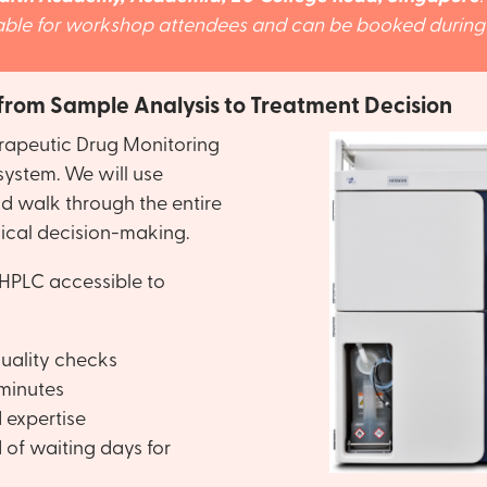
lable for workshop attendees and can be booked during t
 from Sample Analysis to Treatment Decision
rapeutic Drug Monitoring
system. We will use
d walk through the entire
ical decision-making.
HPLC accessible to
uality checks
 minutes
d expertise
 of waiting days for