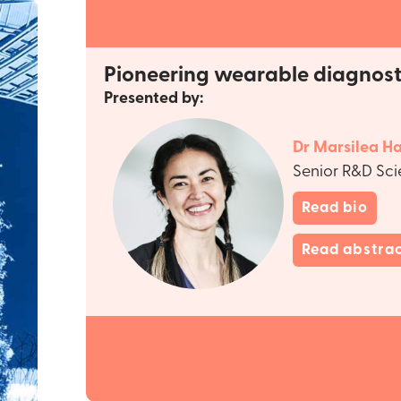
Pioneering wearable diagnost
Presented by:
Dr Marsilea Ha
Senior R&D Sci
Read bio
Read abstra