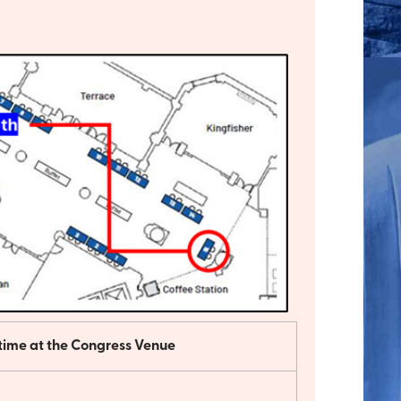
 time at the Congress Venue