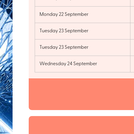
Monday 22 September
Tuesday 23 September
Tuesday 23 September
Wednesday 24 September