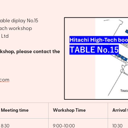
able diplay No.15
ach workshop
 Ltd
orkshop, please contact the
.com
Meeting time
Workshop Time
Arrival
8:30
9:00-10:00
10:30