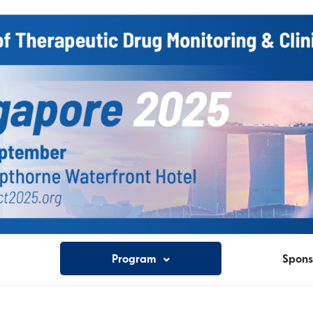
Program
Spons