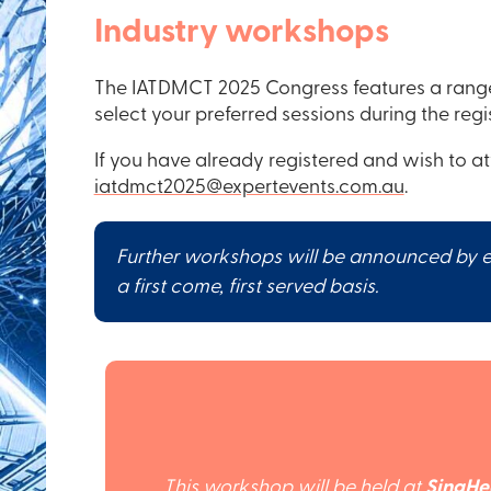
Industry workshops
The IATDMCT 2025 Congress features a range 
select your preferred sessions during the regi
If you have already registered and wish to a
iatdmct2025@expertevents.com.au
.
Further workshops will be announced by em
a first come, first served basis.
This workshop will be held at
SingHe