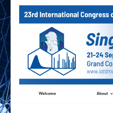
Welcome
About