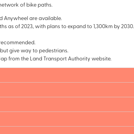
etwork of bike paths.
nd Anywheel are available.
hs as of 2023, with plans to expand to 1,300km by 2030.
t recommended.
 but give way to pedestrians.
ap from the Land Transport Authority website.