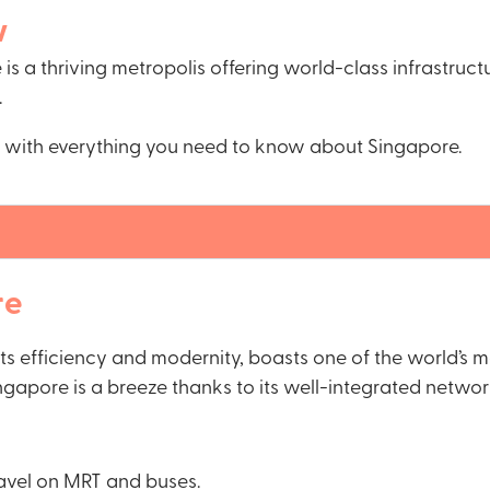
w
is a thriving metropolis offering world-class infrastruct
.
ps with everything you need to know about Singapore.
re
its efficiency and modernity, boasts one of the world’s
gapore is a breeze thanks to its well-integrated network
ravel on MRT and buses.