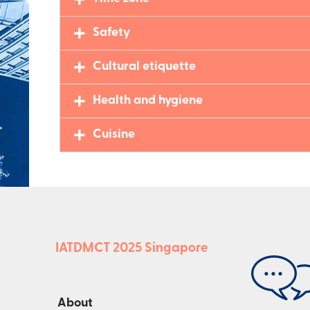
Safety
Cultural etiquette
Health and hygiene
Cuisine
IATDMCT 2025 Singapore
About