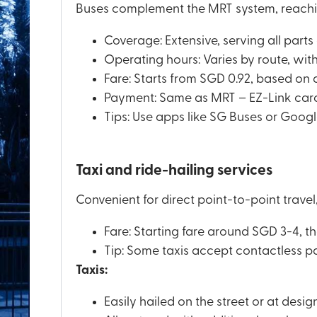
Buses complement the MRT system, reachi
Coverage: Extensive, serving all parts
Operating hours: Varies by route, wit
Fare: Starts from SGD 0.92, based on 
Payment: Same as MRT – EZ-Link card,
Tips: Use apps like SG Buses or Google
Taxi and ride-hailing services
Convenient for direct point-to-point travel
Fare: Starting fare around SGD 3-4, t
Tip: Some taxis accept contactless p
Taxis:
Easily hailed on the street or at desig