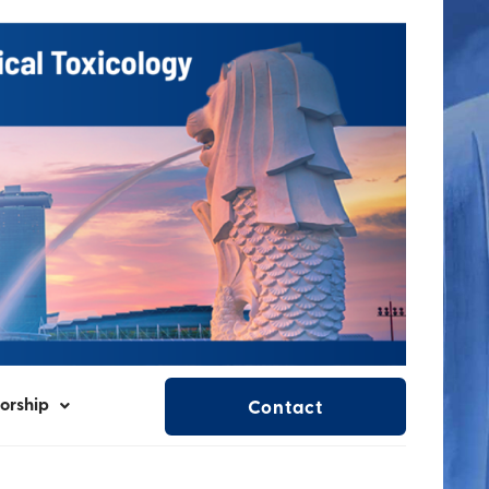
orship
Contact