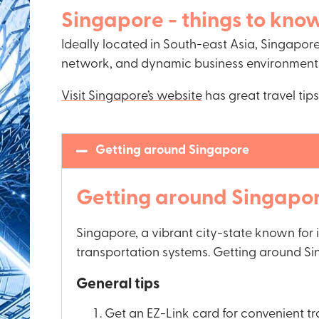
Singapore - things to kno
Ideally located in South-east Asia, Singapore 
network, and dynamic business environment
Visit Singapore’s website
has great travel ti
Getting around Singapore
Getting around Singapo
Singapore, a vibrant city-state known for 
transportation systems. Getting around Sin
General tips
Get an EZ-Link card for convenient t