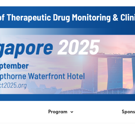
Program
Spons