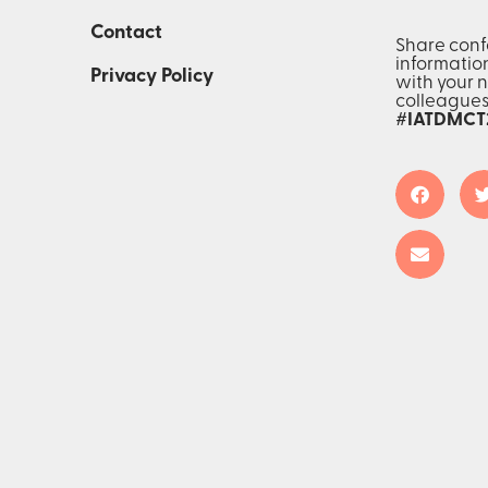
Contact
Share con
informatio
Privacy Policy
with your 
colleague
#IATDMCT