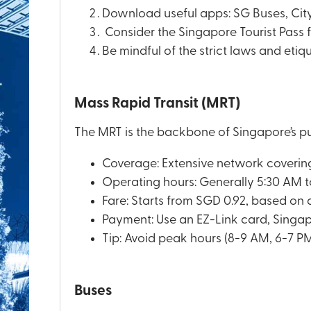
Download useful apps: SG Buses, City
Consider the Singapore Tourist Pass for
Be mindful of the strict laws and etiq
Mass Rapid Transit (MRT)
The MRT is the backbone of Singapore’s pu
Coverage: Extensive network covering 
Operating hours: Generally 5:30 AM t
Fare: Starts from SGD 0.92, based on 
Payment: Use an EZ-Link card, Singapo
Tip: Avoid peak hours (8-9 AM, 6-7 PM
Buses