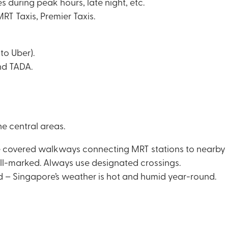
 during peak hours, late night, etc.
T Taxis, Premier Taxis.
to Uber).
nd TADA.
he central areas.
overed walkways connecting MRT stations to nearby bu
ell-marked. Always use designated crossings.
d – Singapore’s weather is hot and humid year-round.