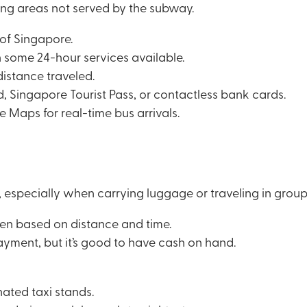
ng areas not served by the subway.
 of Singapore.
h some 24-hour services available.
distance traveled.
 Singapore Tourist Pass, or contactless bank cards.
 Maps for real-time bus arrivals.
, especially when carrying luggage or traveling in group
hen based on distance and time.
ayment, but it’s good to have cash on hand.
nated taxi stands.