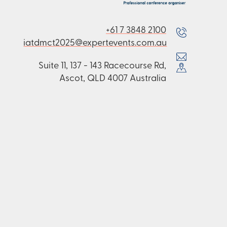
+61 7 3848 2100
iatdmct2025@expertevents.com.au
Suite 11, 137 - 143 Racecourse Rd,
Ascot, QLD 4007 Australia