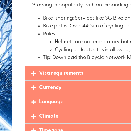
Growing in popularity with an expanding n
Bike-sharing: Services like SG Bike a
Bike paths: Over 440km of cycling pat
Rules:
Helmets are not mandatory bu
Cycling on footpaths is allowed,
Tip: Download the Bicycle Network M
Visa requirements
Currency
Language
Climate
Time zone