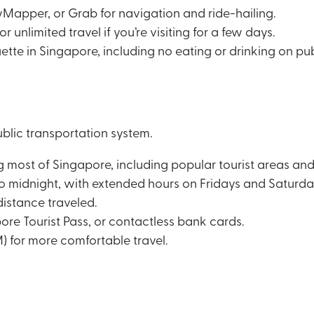
Mapper, or Grab for navigation and ride-hailing.
 unlimited travel if you’re visiting for a few days.
uette in Singapore, including no eating or drinking on pub
blic transportation system.
most of Singapore, including popular tourist areas and 
o midnight, with extended hours on Fridays and Saturda
distance traveled.
re Tourist Pass, or contactless bank cards.
) for more comfortable travel.