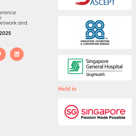
ference
n
network and
s
2025
Held in