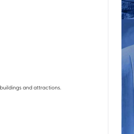
ildings and attractions.