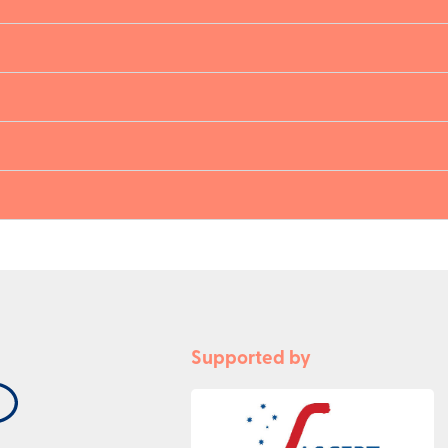
Supported by