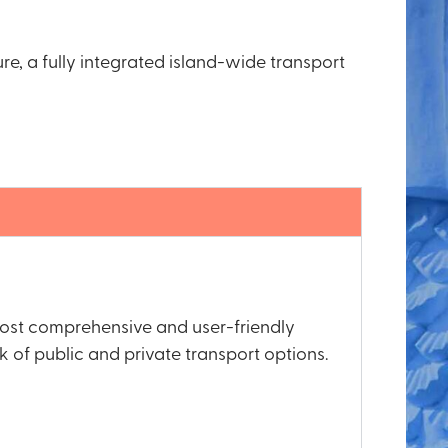
ure, a fully integrated island-wide transport
 most comprehensive and user-friendly
 of public and private transport options.