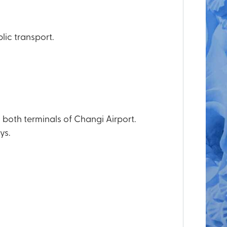
lic transport.
both terminals of Changi Airport.
ys.