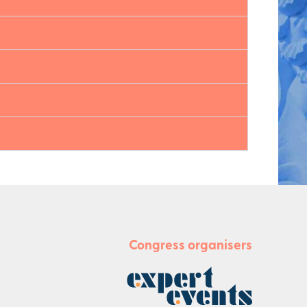
Congress organisers