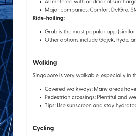
All metered with additional surcharges
Major companies: Comfort DelGro, SMR
Ride-hailing:
Grab is the most popular app (similar 
Other options include Gojek, Ryde, a
Walking
Singapore is very walkable, especially in t
Covered walkways: Many areas have c
Pedestrian crossings: Plentiful and w
Tips: Use sunscreen and stay hydrate
Cycling