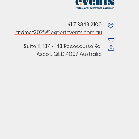
+61 7 3848 2100
iatdmct2025@expertevents.com.au
Suite 11, 137 - 143 Racecourse Rd,
Ascot, QLD 4007 Australia