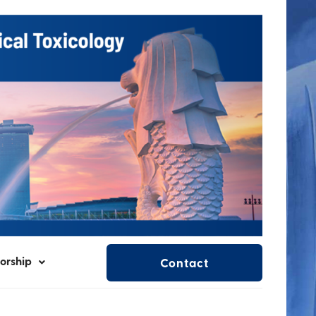
orship
Contact