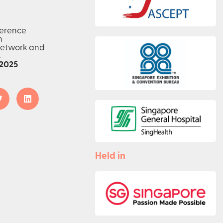
ference
n
network and
s
2025
Held in