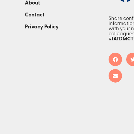
About
Contact
Share con
informatio
Privacy Policy
with your 
colleague
#IATDMCT