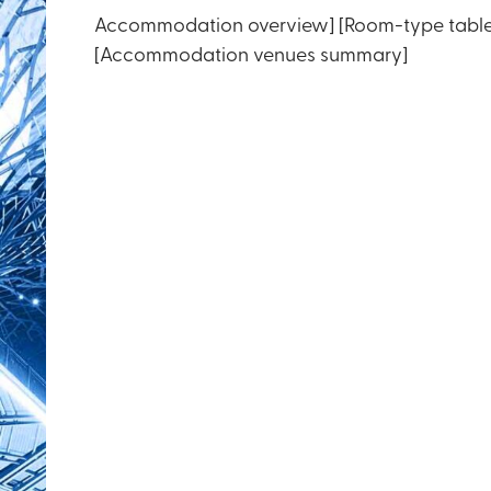
Accommodation overview] [Room-type table
[Accommodation venues summary]