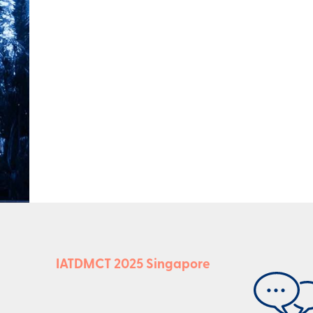
IATDMCT 2025 Singapore