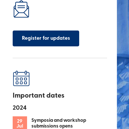
Register for updates
Important dates
2024
Symposia and workshop
29
Jul
submissions opens