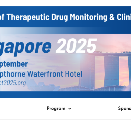
Program
Spons