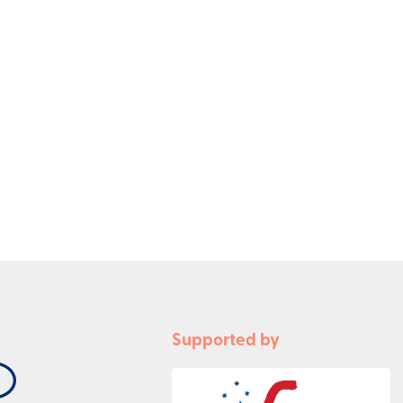
Supported by