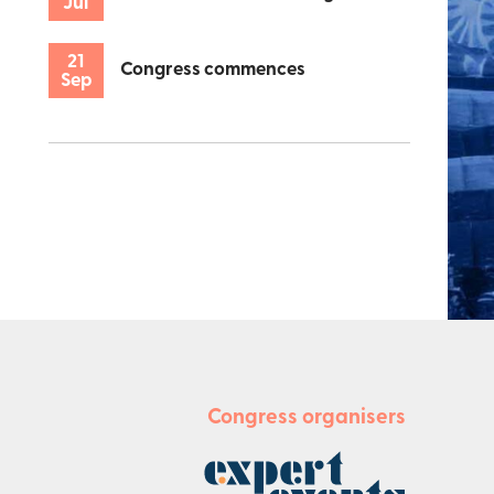
Jul
21
Congress commences
Sep
Congress organisers