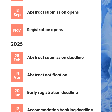
13
Abstract submission opens
Sep
Registration opens
Nov
2025
28
Abstract submission deadline
Feb
14
Abstract notification
Apr
20
Early registration deadline
Jun
18
Accommodation booking deadline