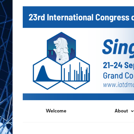
Welcome
About